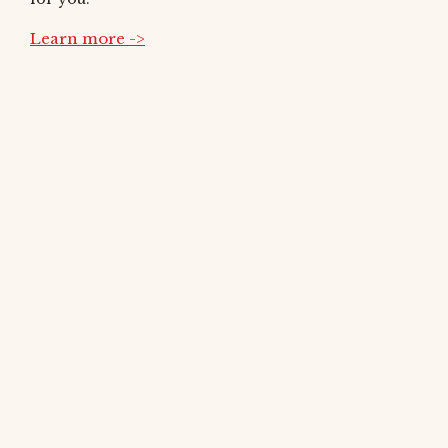
Learn more ->