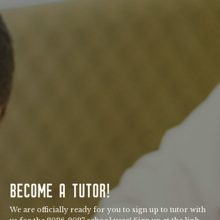
BECOME A TUTOR!
We are officially ready for you to sign up to tutor with