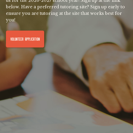
us for the 2026-2027 school year! Sign up at the link
below. Have a preferred tutoring site? Sign up early to
ensure you are tutoring at the site that works best for
you!
VOLUNTEER APPLICATION