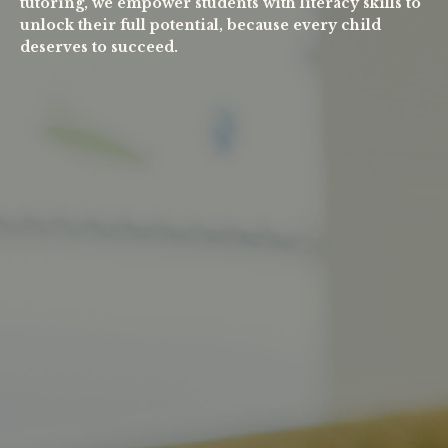
tutoring, we empower students with literacy skills to
unlock their full potential, because every child
deserves to succeed.