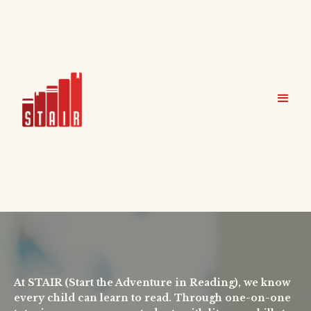
At STAIR (Start the Adventure in Reading), we know
every child can learn to read. Through one-on-one