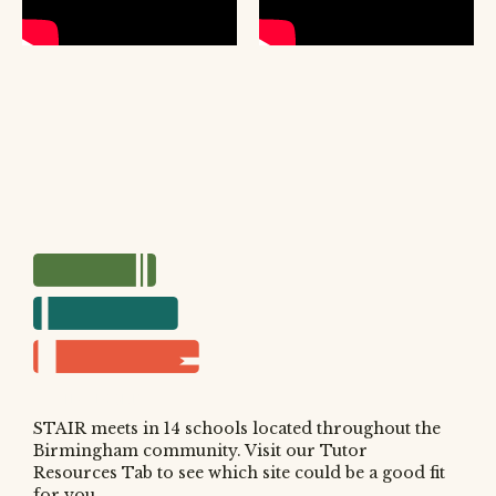
WHY READING?
WHERE IS STAIR?
HOW TO SIGN UP
STAIR meets in 14 schools located throughout the
Birmingham community. Visit our Tutor
Resources Tab to see which site could be a good fit
for you.